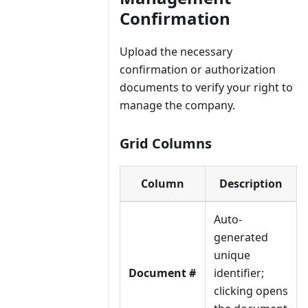
Confirmation
Upload the necessary
confirmation or authorization
documents to verify your right to
manage the company.
Grid Columns
Column
Description
Auto-
generated
unique
Document #
identifier;
clicking opens