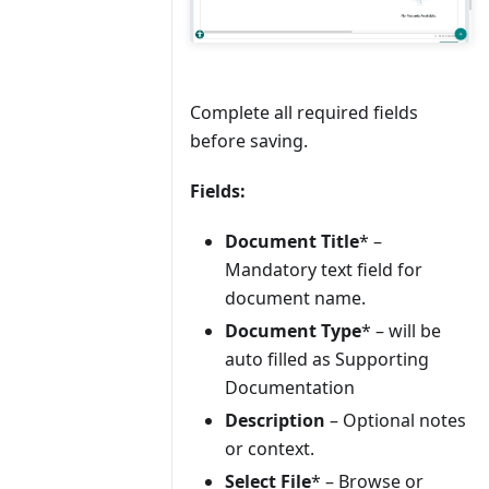
Complete all required fields
before saving.
Fields:
Document Title
* –
Mandatory text field for
document name.
Document Type
* – will be
auto filled as Supporting
Documentation
Description
– Optional notes
or context.
Select File
* – Browse or