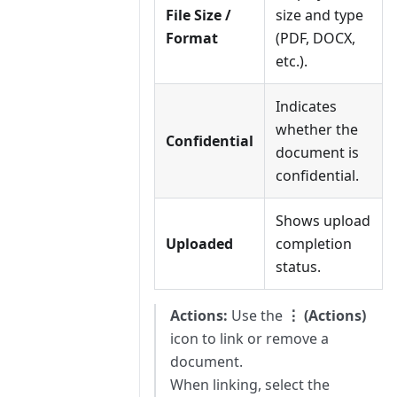
File Size /
size and type
Format
(PDF, DOCX,
etc.).
Indicates
whether the
Confidential
document is
confidential.
Shows upload
Uploaded
completion
status.
Actions:
Use the
⋮ (Actions)
icon to link or remove a
document.
When linking, select the