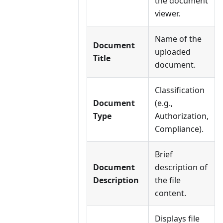
the document
viewer.
Name of the
Document
uploaded
Title
document.
Classification
Document
(e.g.,
Type
Authorization,
Compliance).
Brief
Document
description of
Description
the file
content.
Displays file