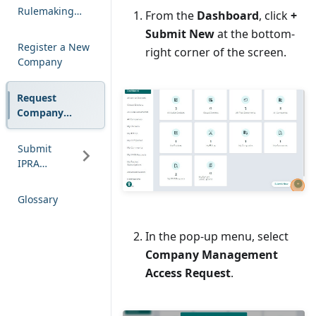
Rulemaking
From the
Dashboard
, click
+
Comment
Submit New
at the bottom-
Register a New
right corner of the screen.
Company
Request
Company
Access
Submit
IPRA
Request
Glossary
In the pop-up menu, select
Company Management
Access Request
.