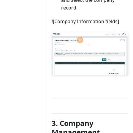
record.
![Company Information fields]
3. Company
Management