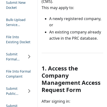
(CMS).
Submit New
This may apply to:
Docket
A newly registered company,
Bulk-Upload
or
Service
Notification
An existing company already
File Into
active in the PRC database.
Existing Docket
Submit
Formal
Complaint
1. Access the
File Into Formal
Company
Complaint
Management Access
Request Form
Submit
Public
Comment
After signing in:
Submit