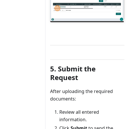
5. Submit the
Request
After uploading the required
documents:
Review all entered
information.
Click
Submit
to send the