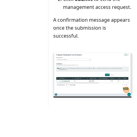
management access request.
A confirmation message appears
once the submission is
successful.