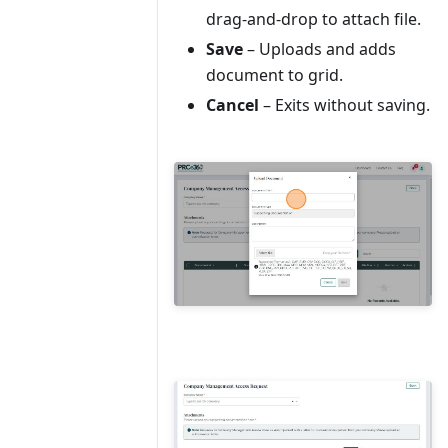
drag-and-drop to attach file.
Save
– Uploads and adds
document to grid.
Cancel
– Exits without saving.