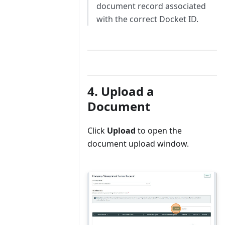
document record associated
with the correct Docket ID.
4. Upload a
Document
Click
Upload
to open the
document upload window.