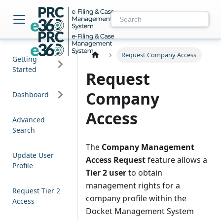
NM PRC e-Filing & 
Request Company Access
Getting
Started
Request
Company
Dashboard
Access
Advanced
Search
The
Company Management
Update User
Access Request
feature allows a
Profile
Tier 2 user
to obtain
management rights for a
Request Tier 2
company profile within the
Access
Docket Management System