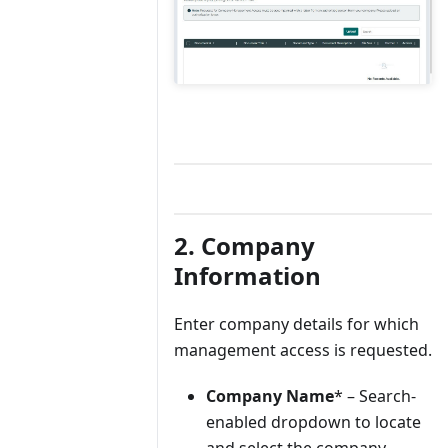
2. Company
Information
Enter company details for which
management access is requested.
Company Name
* – Search-
enabled dropdown to locate
and select the company