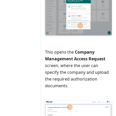
This opens the
Company
Management Access Request
screen, where the user can
specify the company and upload
the required authorization
documents.