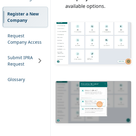
Comment
available options.
Register a New
Company
Request
Company Access
Submit IPRA
Request
Glossary