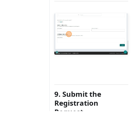
9. Submit the
Registration
Request
After completing all required