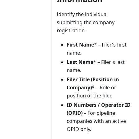
Identify the individual
submitting the company
registration.
First Name
* – Filer's first
name.
Last Name
* – Filer's last
name.
Filer Title (Position in
Company)
* – Role or
position of the filer.
ID Numbers / Operator ID
(OPID)
– For pipeline
companies with an active
OPID only.