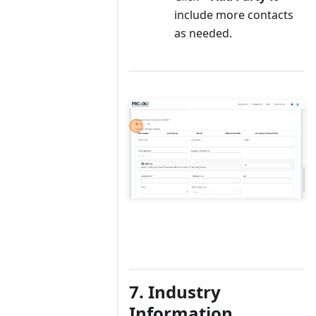
include more contacts
as needed.
7. Industry
Information