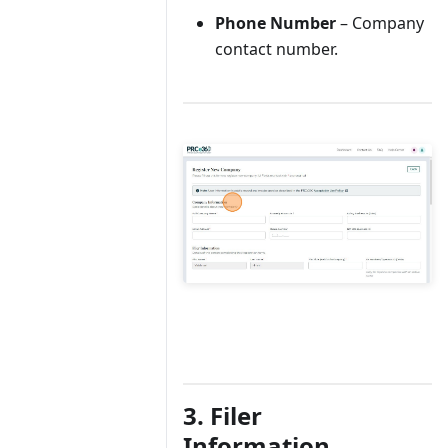
Phone Number
– Company
contact number.
3. Filer
Information