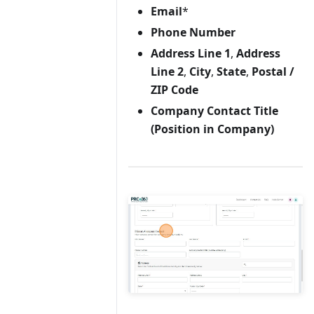
Email
*
Phone Number
Address Line 1
,
Address
Line 2
,
City
,
State
,
Postal /
ZIP Code
Company Contact Title
(Position in Company)