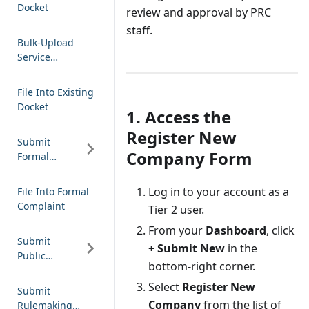
Docket
review and approval by PRC
staff.
Bulk-Upload
Service
Notification
File Into Existing
Docket
1. Access the
Register New
Submit
Company Form
Formal
Complaint
Log in to your account as a
File Into Formal
Complaint
Tier 2 user.
From your
Dashboard
, click
Submit
+ Submit New
in the
Public
bottom-right corner.
Comment
Select
Register New
Submit
Company
from the list of
Rulemaking