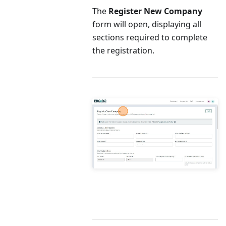
The
Register New Company
form will open, displaying all
sections required to complete
the registration.