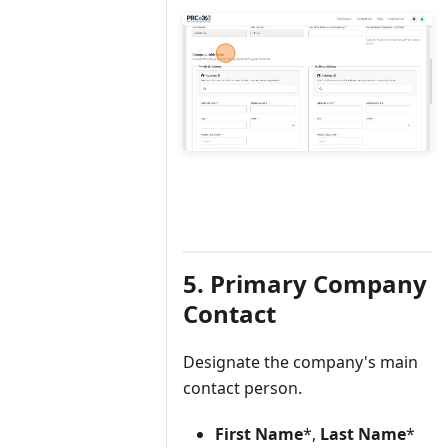
5. Primary Company
Contact
Designate the company's main
contact person.
First Name
*,
Last Name
*