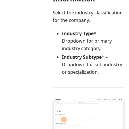
Select the industry classification
for the company.
Industry Type
* –
Dropdown for primary
industry category.
Industry Subtype
* –
Dropdown for sub-industry
or specialization.