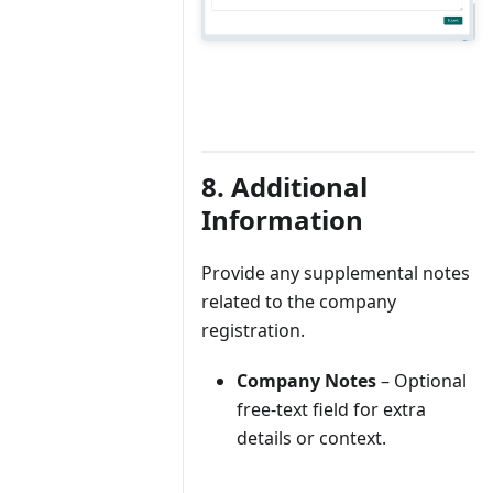
8. Additional
Information
Provide any supplemental notes
related to the company
registration.
Company Notes
– Optional
free-text field for extra
details or context.