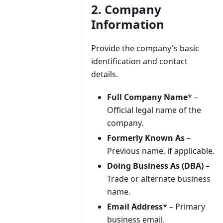
2. Company
Information
Provide the company's basic
identification and contact
details.
Full Company Name
* –
Official legal name of the
company.
Formerly Known As
–
Previous name, if applicable.
Doing Business As (DBA)
–
Trade or alternate business
name.
Email Address
* – Primary
business email.