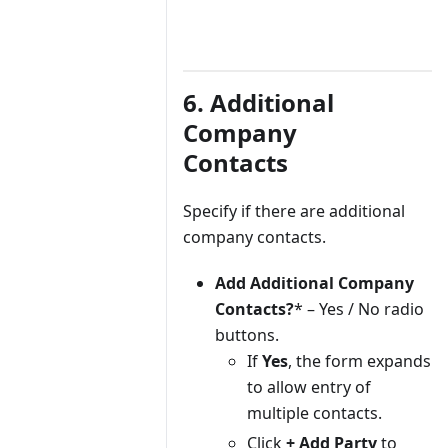
6. Additional
Company
Contacts
Specify if there are additional
company contacts.
Add Additional Company
Contacts?
* – Yes / No radio
buttons.
If
Yes
, the form expands
to allow entry of
multiple contacts.
Click
+ Add Party
to