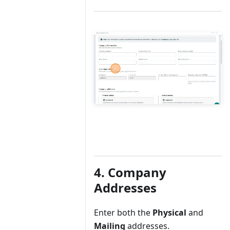
4. Company
Addresses
Enter both the
Physical
and
Mailing
addresses.