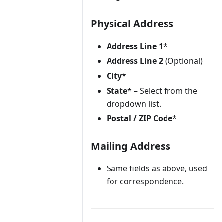
Physical Address
Address Line 1
*
Address Line 2
(Optional)
City
*
State
* – Select from the
dropdown list.
Postal / ZIP Code
*
Mailing Address
Same fields as above, used
for correspondence.