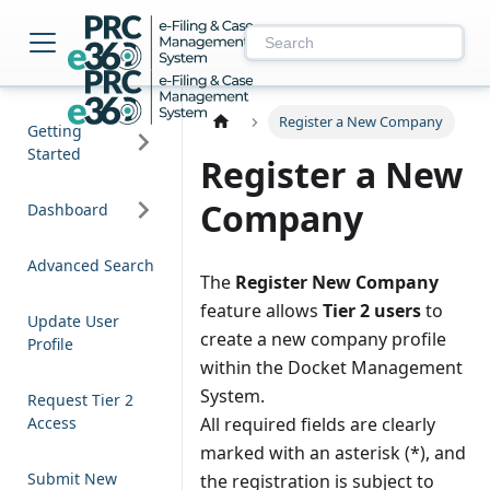
NM PRC e-Filing & 
Register a New Company
Getting
Started
Register a New
Company
Dashboard
Advanced Search
The
Register New Company
feature allows
Tier 2 users
to
Update User
create a new company profile
Profile
within the Docket Management
System.
Request Tier 2
Access
All required fields are clearly
marked with an asterisk (*), and
Submit New
the registration is subject to