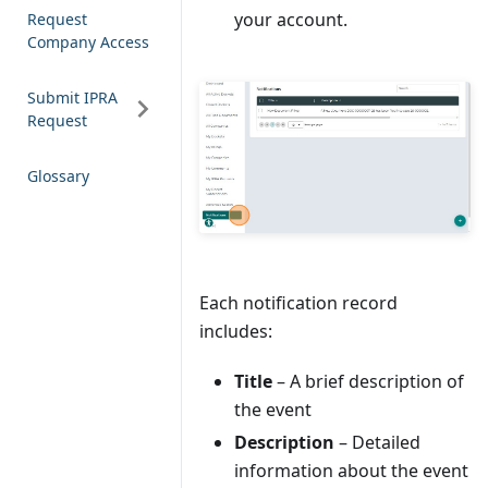
your account.
Request
Company Access
Submit IPRA
Request
Glossary
Each notification record
includes:
Title
– A brief description of
the event
Description
– Detailed
information about the event