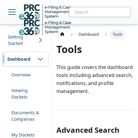
NM PRC e-Filing & 
Dashboard
Tools
Getting
Started
Tools
Dashboard
This guide covers the dashboard
Overview
tools including advanced search,
notifications, and profile
Viewing
management.
Dockets
Documents &
Companies
Advanced Search
My Dockets