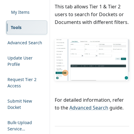
This tab allows Tier 1 & Tier 2
My Items
users to search for Dockets or
Documents with different filters.
Tools
Advanced Search
Update User
Profile
Request Tier 2
Access
For detailed information, refer
Submit New
Docket
to the
Advanced Search
guide.
Bulk-Upload
Service