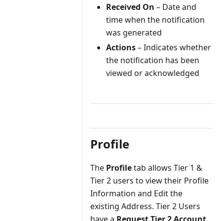
Received On
– Date and
time when the notification
was generated
Actions
– Indicates whether
the notification has been
viewed or acknowledged
Profile
The
Profile
tab allows Tier 1 &
Tier 2 users to view their Profile
Information and Edit the
existing Address. Tier 2 Users
have a
Request Tier 2 Account