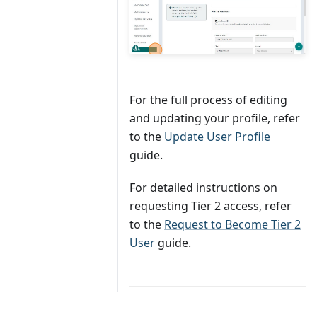
For the full process of editing
and updating your profile, refer
to the
Update User Profile
guide.
For detailed instructions on
requesting Tier 2 access, refer
to the
Request to Become Tier 2
User
guide.