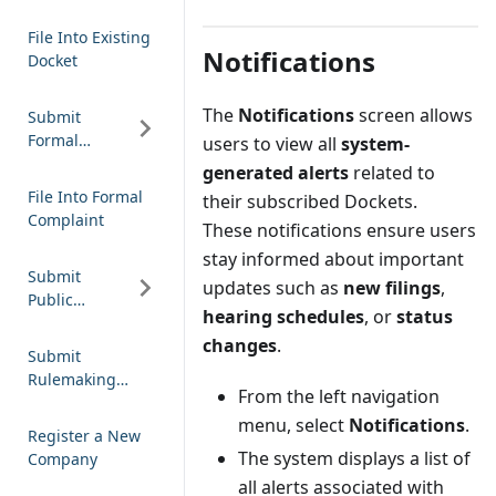
Notification
File Into Existing
Notifications
Docket
The
Notifications
screen allows
Submit
Formal
users to view all
system-
Complaint
generated alerts
related to
File Into Formal
their subscribed Dockets.
Complaint
These notifications ensure users
stay informed about important
Submit
updates such as
new filings
,
Public
hearing schedules
, or
status
Comment
changes
.
Submit
Rulemaking
From the left navigation
Comment
menu, select
Notifications
.
Register a New
The system displays a list of
Company
all alerts associated with