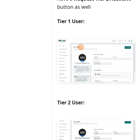
button as well
Tier 1 User:
Tier 2 User: